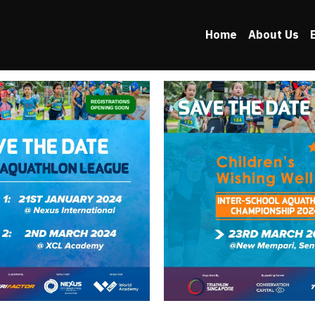
Home
About Us