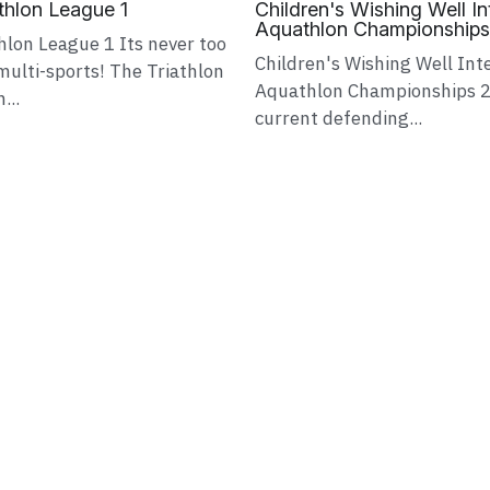
hlon League 1
Children's Wishing Well I
Aquathlon Championship
lon League 1 Its never too
Children's Wishing Well Int
multi-sports! The Triathlon
Aquathlon Championships 2
...
current defending...