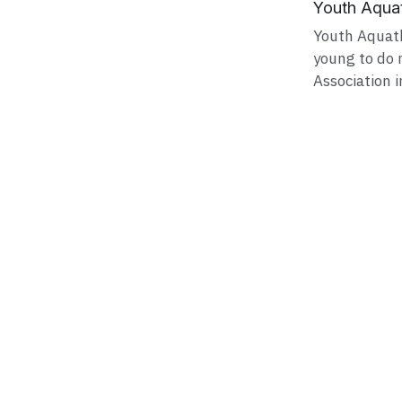
Youth Aquat
Youth Aquath
young to do 
Association in