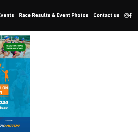
Events
Race Results & Event Photos
Contact us