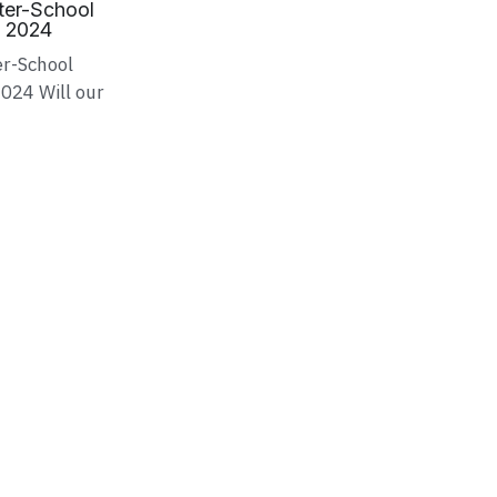
nter-School
s 2024
er-School
024 Will our